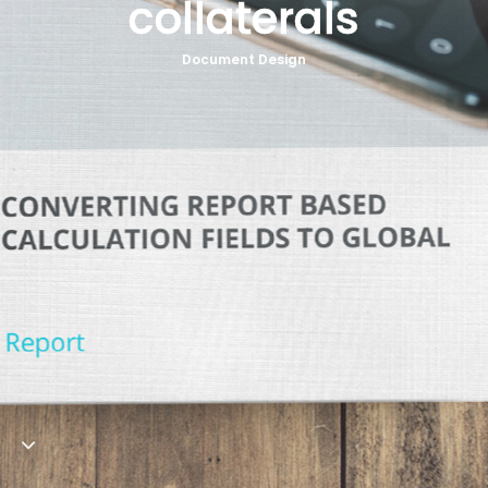
collaterals
Contact
Document Design