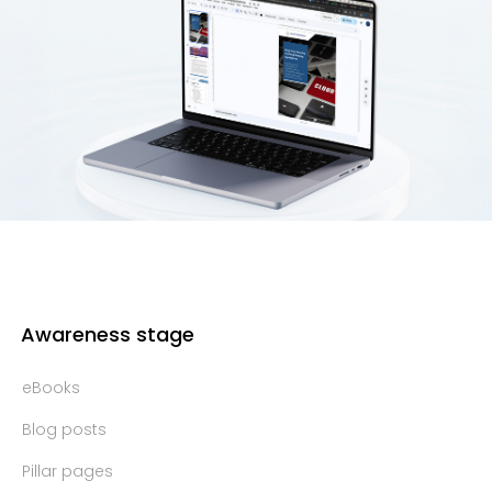
Awareness stage
eBooks
Blog posts
Pillar pages