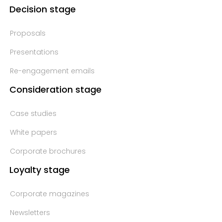
Decision stage
Proposals
Presentations
Re-engagement emails
Consideration stage
Case studies
White papers
Corporate brochures
Loyalty stage
Corporate magazines
Newsletters