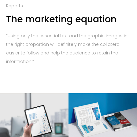
Reports
The marketing equation
“Using only the essential text and the graphic images in
the right proportion will definitely make the collateral
easier to follow and help the audience to retain the
information.”