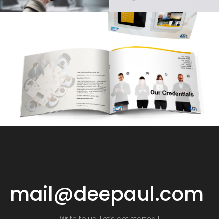
mail@deepaul.com
Write to us. Let’s get started !