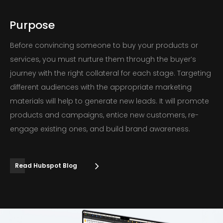
Purpose
Before convincing someone to buy your products or
services, you must nurture them through the buyer’s
journey with the right collateral for each stage. Targeting
different audiences with the appropriate marketing
materials will help to generate new leads. It will promote
products and campaigns, entice new customers, re-
engage existing ones, and build brand awareness.
Read Hubspot Blog